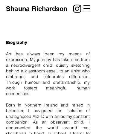
Shauna
Richardson
Biography
Art has always been my means of
expression. My journey has taken me from
a neurodivergent child, quietly sketching
behind a classroom easel, to an artist who
embraces and celebrates difference.
Through humour and craftsmanship, my
work fosters meaningful human
connections.
Born in Northern Ireland and raised in
Leicester, I navigated the isolation of
undiagnosed ADHD with art as my constant
companion. As an observant child, I
documented the world around me,
sketchpad in hand. In school, I learnt to