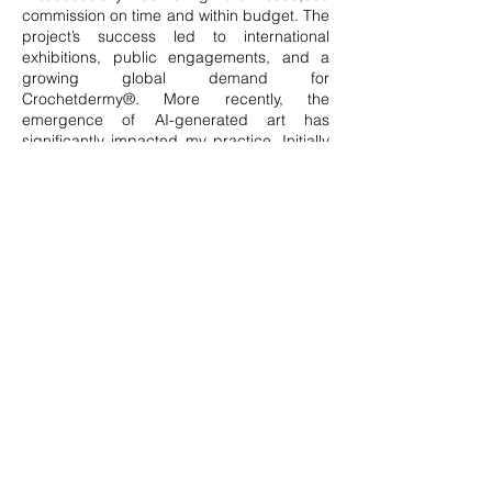
commission on time and within budget. The
project’s success led to international
exhibitions, public engagements, and a
growing global demand for
Crochetdermy®. More recently, the
emergence of AI-generated art has
significantly impacted my practice. Initially
unsettling, this shift has ultimately
reinforced my commitment to celebrating
human endeavour and authenticity. Now
more than ever, I believe in the power of
individuality and the beauty of imperfection
—qualities that will only gain significance in
an increasingly digital world.
Seeking to refine my artistic language, I am
currently developing APE-APE, a deeply
personal series exploring mimicry and
masking—the lifelong adaptation of
neurodivergent individuals to societal
expectations. This collection features life-
size crocheted chimpanzee skins, each
appearing uniform yet uniquely crafted