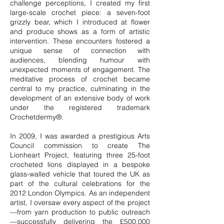
challenge perceptions, I created my first
large-scale crochet piece: a seven-foot
grizzly bear, which I introduced at flower
and produce shows as a form of artistic
intervention. These encounters fostered a
unique sense of connection with
audiences, blending humour with
unexpected moments of engagement. The
meditative process of crochet became
central to my practice, culminating in the
development of an extensive body of work
under the registered trademark
Crochetdermy®.
In 2009, I was awarded a prestigious Arts
Council commission to create The
Lionheart Project, featuring three 25-foot
crocheted lions displayed in a bespoke
glass-walled vehicle that toured the UK as
part of the cultural celebrations for the
2012 London Olympics. As an independent
artist, I oversaw every aspect of the project
—from yarn production to public outreach
—successfully delivering the £500,000