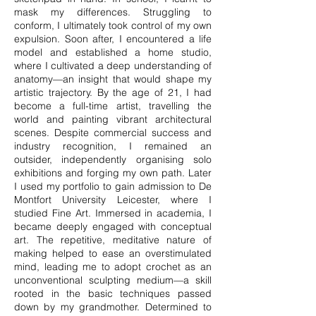
mask my differences. Struggling to
conform, I ultimately took control of my own
expulsion. Soon after, I encountered a life
model and established a home studio,
where I cultivated a deep understanding of
anatomy—an insight that would shape my
artistic trajectory. By the age of 21, I had
become a full-time artist, travelling the
world and painting vibrant architectural
scenes. Despite commercial success and
industry recognition, I remained an
outsider, independently organising solo
exhibitions and forging my own path. Later
I used my portfolio to gain admission to De
Montfort University Leicester, where I
studied Fine Art. Immersed in academia, I
became deeply engaged with conceptual
art. The repetitive, meditative nature of
making helped to ease an overstimulated
mind, leading me to adopt crochet as an
unconventional sculpting medium—a skill
rooted in the basic techniques passed
down by my grandmother. Determined to